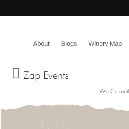
About
Blogs
Winery Map
Zap Events
We Currentl