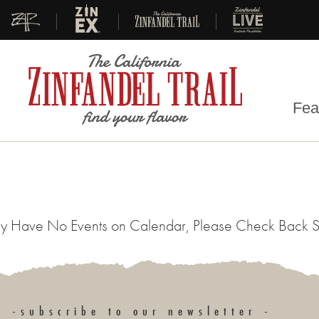
|
|
|
Fea
y Have No Events on Calendar, Please Check Back 
-subscribe to our newsletter -