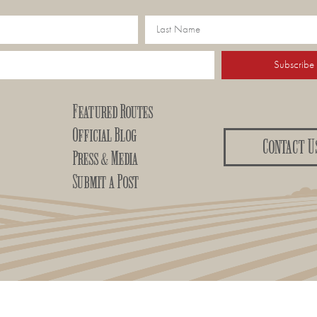
Subscribe
Featured Routes
Official Blog
Contact U
Press & Media
Submit a Post