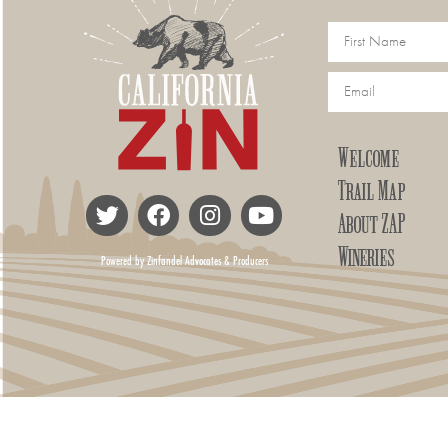
Welcome
Trail Map
About ZAP
Wineries
Powered by Zinfandel Advocates & Producers