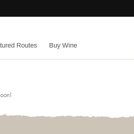
tured Routes
Buy Wine
Soon!