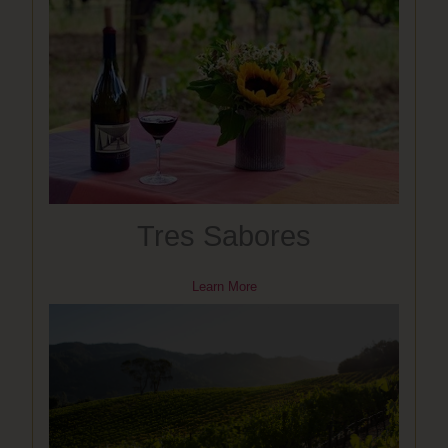
Tres Sabores
Learn More