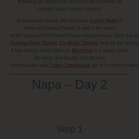
featuring an awesome collection of hundreds of
curated Napa Valley classics.
In downtown Napa, the luxe new
Archer Hotel
is
home to Charlie Palmer’s and in the heart
of the fabulous FirstStreet Napa neighborhood. Take the elev
Norman Rose Tavern
,
Ca Momi
,
Oenotri
, and for the wine
A few blocks down Main St.
Morimoto
is a great option
for sushi and steaks. Locals and
visitors alike love
Coles ChopHouse
set in it’s historic st
Napa – Day 2
Stop 1