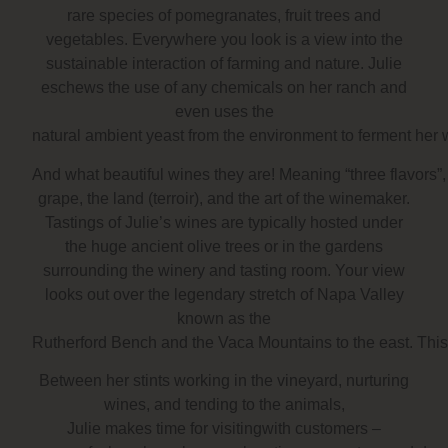
rare species of pomegranates, fruit trees and
vegetables. Everywhere you look is a view into the
sustainable interaction of farming and nature. Julie
eschews the use of any chemicals on her ranch and
even uses the
natural ambient yeast from the environment to ferment her 
And what beautiful wines they are! Meaning “three flavors”,
grape, the land (terroir), and the art of the winemaker.
Tastings of Julie’s wines are typically hosted under
the huge ancient olive trees or in the gardens
surrounding the winery and tasting room. Your view
looks out over the legendary stretch of Napa Valley
known as the
Rutherford Bench and the Vaca Mountains to the east. This i
Between her stints working in the vineyard, nurturing
wines, and tending to the animals,
Julie makes time for visitingwith customers –