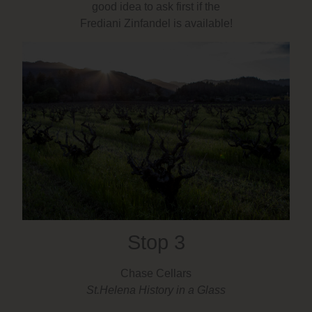
good idea to ask first if the
Frediani Zinfandel is available!
Stop 3
Chase Cellars
St.Helena History in a Glass