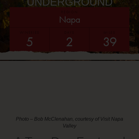
UNDERGROUND
REGION
Napa
WINERIES
DAYS
MILES
5
2
39
Photo – Bob McClenahan, courtesy of Visit Napa
Valley