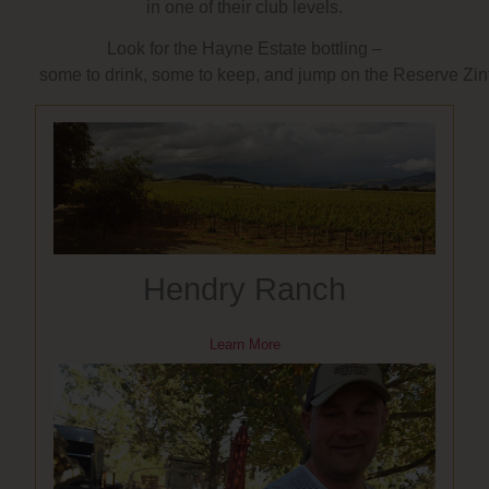
in one of their club levels.
Look for the Hayne Estate bottling –
some to drink, some to keep, and jump on the Reserve Zinfan
Hendry Ranch
Learn More