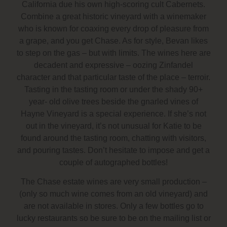
California due his own high-scoring cult Cabernets.
Combine a great historic vineyard with a winemaker
who is known for coaxing every drop of pleasure from
a grape, and you get Chase. As for style, Bevan likes
to step on the gas – but with limits. The wines here are
decadent and expressive – oozing Zinfandel
character and that particular taste of the place – terroir.
Tasting in the tasting room or under the shady 90+
year- old olive trees beside the gnarled vines of
Hayne Vineyard is a special experience. If she’s not
out in the vineyard, it’s not unusual for Katie to be
found around the tasting room, chatting with visitors,
and pouring tastes. Don’t hesitate to impose and get a
couple of autographed bottles!
The Chase estate wines are very small production –
(only so much wine comes from an old vineyard) and
are not available in stores. Only a few bottles go to
lucky restaurants so be sure to be on the mailing list or