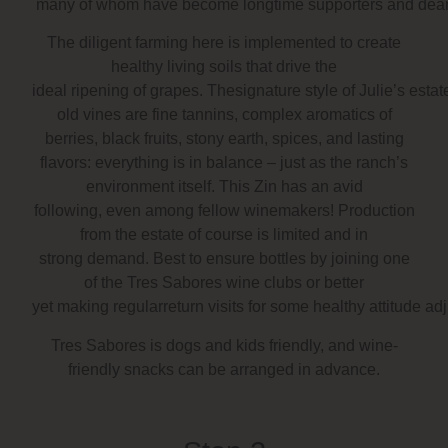
many of whom have become longtime supporters and dear 
The diligent farming here is implemented to create
healthy living soils that drive the
ideal ripening of grapes. Thesignature style of Julie’s esta
old vines are fine tannins, complex aromatics of
berries, black fruits, stony earth, spices, and lasting
flavors: everything is in balance – just as the ranch’s
environment itself. This Zin has an avid
following, even among fellow winemakers! Production
from the estate of course is limited and in
strong demand. Best to ensure bottles by joining one
of the Tres Sabores wine clubs or better
yet making regularreturn visits for some healthy attitude ad
Tres Sabores is dogs and kids friendly, and wine-
friendly snacks can be arranged in advance.