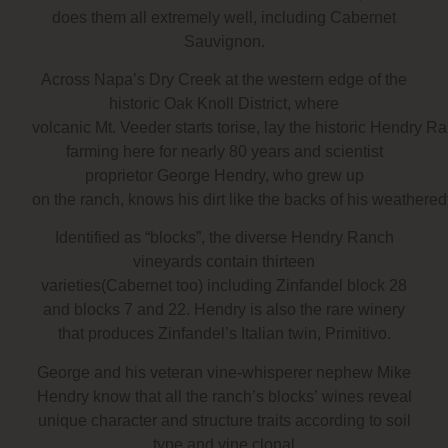
does them all extremely well, including Cabernet
Sauvignon.
Across Napa’s Dry Creek at the western edge of the
historic Oak Knoll District, where
volcanic Mt. Veeder starts torise, lay the historic Hendr
farming here for nearly 80 years and scientist
proprietor George Hendry, who grew up
on the ranch, knows his dirt like the backs of his weathere
Identified as “blocks”, the diverse Hendry Ranch
vineyards contain thirteen
varieties(Cabernet too) including Zinfandel block 28
and blocks 7 and 22. Hendry is also the rare winery
that produces Zinfandel’s Italian twin, Primitivo.
George and his veteran vine-whisperer nephew Mike
Hendry know that all the ranch’s blocks’ wines reveal
unique character and structure traits according to soil
type and vine clonal