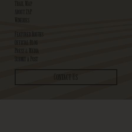
Trail Map
About ZAP
Wineries
Featured Routes
Official Blog
Press & Media
Submit a Post
Contact Us