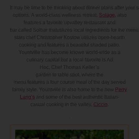
It may be time to be thinking about dinner plans after your 
options. A world-class wellness retreat,
Solage
, also
features a favorite upvalley restaurant and
bar called Solbar thatutilizes local ingredients for the menu
stars chef Christopher Kostow utilizes open-hearth
cooking and features a beautiful shaded patio.
Yountville has become known world-wide as a
culinary capital but a local favorite is Ad
Hoc, Chef Thomas Keller’s
garden to table spot, where the
menu features a four course meal of the day served
family style. Yountville is also home to the new
Perry
Lang’s
and some of the best authentic Italian-
casual cooking in the valley,
Ciccio
.
.