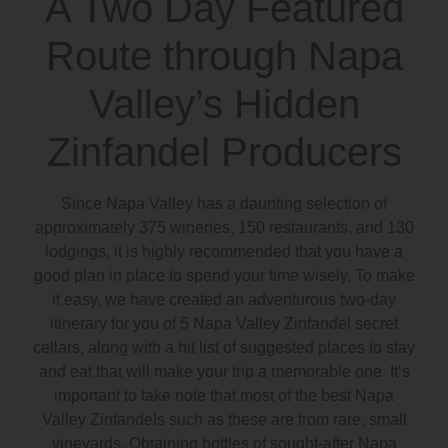
A Two Day Featured
Route through Napa
Valley’s Hidden
Zinfandel Producers
Since Napa Valley has a daunting selection of
approximately 375 wineries, 150 restaurants, and 130
lodgings, it is highly recommended that you have a
good plan in place to spend your time wisely. To make
it easy, we have created an adventurous two-day
itinerary for you of 5 Napa Valley Zinfandel secret
cellars, along with a hit list of suggested places to stay
and eat that will make your trip a memorable one. It’s
important to take note that most of the best Napa
Valley Zinfandels such as these are from rare, small
vineyards. Obtaining bottles of sought-after Napa