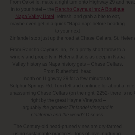
From Oakville, make a right turn onto Highway 29 and head
in to your hotel – the
Rancho Caymus Inn: A Boutique
Napa Valley Hotel
, refresh, and grab a bite to eat,
maybe even get in a quick “Napa nap” before heading
to your next
Zinfandel stop just up the road at Chase Cellars, St. Helen
From Rancho Caymus Inn, it’s a pretty short throw to a
winery and property in Helena that is as deep in Napa
Valley history as Napa history gets – Chase Cellars.
From Rutherford, head
north on Highway 29 for a few minutes to
Sulphur Springs Rd. Turn left and continue for about a mile, s
unassuming Chase Cellars (on the right, 2252- there is no 
right by the great Hayne Vineyard –
arguably
the greatest Zinfandel vineyard in
California and the world
? Discuss.
The Century-old head-pruned vines are dry-farmed
using sustainable practices. Tons of love, nurturing,