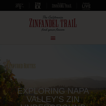
|
|
|
EXPLORING NAPA
VALLEY’S ZIN