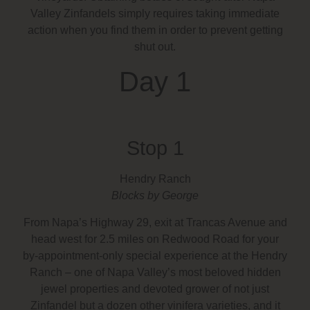
Valley Zinfandels simply requires taking immediate
action when you find them in order to prevent getting
shut out.
Day 1
Stop 1
Hendry Ranch
Blocks by George
From Napa’s Highway 29, exit at Trancas Avenue and
head west for 2.5 miles on Redwood Road for your
by-appointment-only special experience at the Hendry
Ranch – one of Napa Valley’s most beloved hidden
jewel properties and devoted grower of not just
Zinfandel but a dozen other vinifera varieties, and it