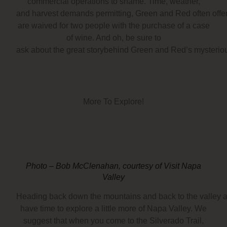
commercial operations to shame. Time, weather,
and harvest demands permitting, Green and Red often offers
are waived for two people with the purchase of a case
of wine. And oh, be sure to
ask about the great storybehind Green and Red’s mysterious
More To Explore!
Photo – Bob McClenahan, courtesy of Visit Napa
Valley
Heading back down the mountains and back to the valley a
have time to explore a little more of Napa Valley. We
suggest that when you come to the Silverado Trail,