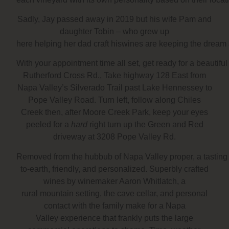
Sadly, Jay passed away in 2019 but his wife Pam and
daughter Tobin – who grew up
here helping her dad craft hiswines are keeping the dream 
With your appointment time all set, get ready for a beautif
Rutherford Cross Rd., Take highway 128 East from
Napa Valley’s Silverado Trail past Lake Hennessey to
Pope Valley Road. Turn left, follow along Chiles
Creek then, after Moore Creek Park, keep your eyes
peeled for a
hard
right turn up the Green and Red
driveway at 3208 Pope Valley Rd.
Removed from the hubbub of Napa Valley proper, a tasting
to-earth, friendly, and personalized. Superbly crafted
wines by winemaker Aaron Whitlatch, a
rural mountain setting, the cave cellar, and personal
contact with the family make for a Napa
Valley experience that frankly puts the large