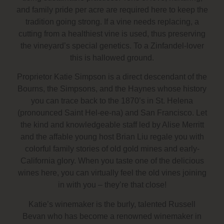
and family pride per acre are required here to keep the
tradition going strong. If a vine needs replacing, a
cutting from a healthiest vine is used, thus preserving
the vineyard’s special genetics. To a Zinfandel-lover
this is hallowed ground.
Proprietor Katie Simpson is a direct descendant of the
Bourns, the Simpsons, and the Haynes whose history
you can trace back to the 1870’s in St. Helena
(pronounced Saint Hel-ee-na) and San Francisco. Let
the kind and knowledgeable staff led by Alise Merritt
and the affable young host Brian Liu regale you with
colorful family stories of old gold mines and early-
California glory. When you taste one of the delicious
wines here, you can virtually feel the old vines joining
in with you – they’re that close!
Katie’s winemaker is the burly, talented Russell
Bevan who has become a renowned winemaker in