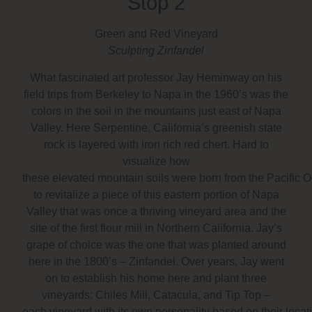
Stop 2
Green and Red Vineyard
Sculpting Zinfandel
What fascinated art professor
Jay Heminway
on his
field trips from Berkeley to Napa in the 1960’s was the
colors in the soil in the mountains just east of Napa
Valley. Here Serpentine, California’s greenish state
rock is layered with iron rich red chert. Hard to
visualize how
these elevated mountain soils were born from the Pacific
to revitalize a piece of this eastern portion of Napa
Valley that was once a thriving vineyard area and the
site of the first flour mill in Northern California. Jay’s
grape of choice was the one that was planted around
here in the 1800’s – Zinfandel. Over years, Jay went
on to establish his home here and plant three
vineyards:
Chiles Mill, Catacula, and Tip Top
–
each vineyard with its own personality based on their loca