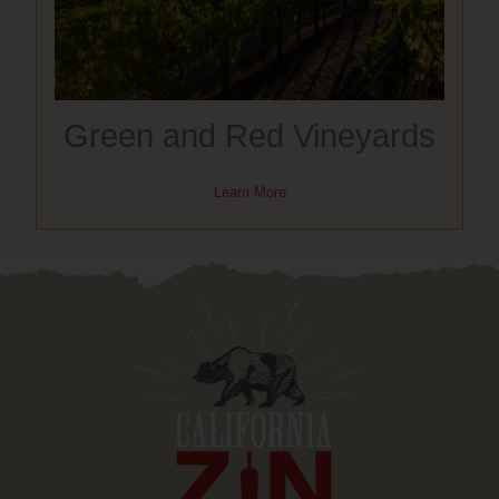
Green and Red Vineyards
Learn More