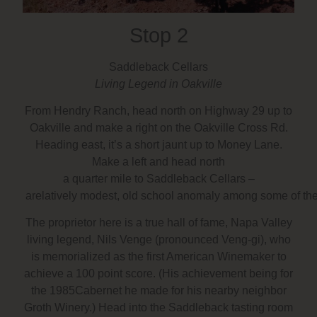
Stop 2
Saddleback Cellars
Living Legend in Oakville
From Hendry Ranch, head north on Highway 29 up to
Oakville and make a right on the Oakville Cross Rd.
Heading east, it’s a short jaunt up to Money Lane.
Make a left and head north
a quarter mile to Saddleback Cellars –
arelatively modest, old school anomaly among some of the m
The proprietor here is a true hall of fame, Napa Valley
living legend, Nils Venge (pronounced Veng-gi), who
is memorialized as the first American Winemaker to
achieve a 100 point score. (His achievement being for
the 1985Cabernet he made for his nearby neighbor
Groth Winery.) Head into the Saddleback tasting room