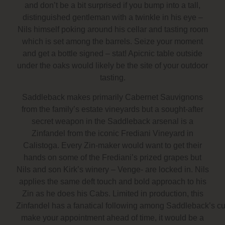
and don’t be a bit surprised if you bump into a tall,
distinguished gentleman with a twinkle in his eye –
Nils himself poking around his cellar and tasting room
which is set among the barrels. Seize your moment
and get a bottle signed – stat! Apicnic table outside
under the oaks would likely be the site of your outdoor
tasting.
Saddleback makes primarily Cabernet Sauvignons
from the family’s estate vineyards but a sought-after
secret weapon in the Saddleback arsenal is a
Zinfandel from the iconic Frediani Vineyard in
Calistoga. Every Zin-maker would want to get their
hands on some of the Frediani’s prized grapes but
Nils and son Kirk’s winery – Venge- are locked in. Nils
applies the same deft touch and bold approach to his
Zin as he does his Cabs. Limited in production, this
Zinfandel has a fanatical following among Saddleback’s cus
make your appointment ahead of time, it would be a