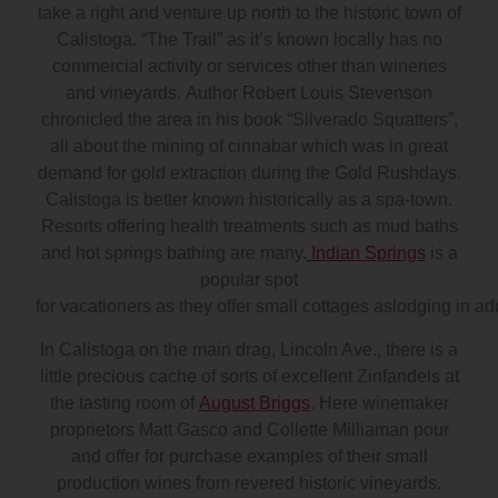
take a right and venture up north to
the historic town of
Calistoga
. “The Trail” as it’s known locally has no
commercial activity or services other than wineries
and vineyards. Author Robert Louis Stevenson
chronicled the area in his book “Silverado Squatters”,
all about the mining of cinnabar which was in great
demand for gold extraction during the Gold Rushdays.
Calistoga is better known historically as a spa-town.
Resorts offering health treatments such as mud baths
and hot springs bathing are many.
Indian Springs
is a
popular spot
for vacationers as they offer small cottages aslodging in add
In Calistoga on the main drag, Lincoln Ave., there is a
little precious cache of sorts of excellent Zinfandels at
the tasting room of
August Briggs
. Here winemaker
proprietors Matt Gasco and Collette Milliaman pour
and offer for purchase examples of their small
production wines from revered historic vineyards.