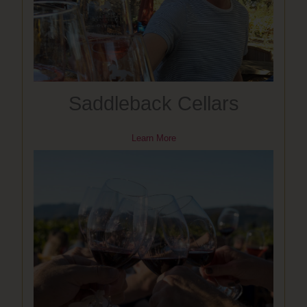
Saddleback Cellars
Learn More