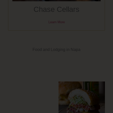
Chase Cellars
Learn More
Food and Lodging in Napa