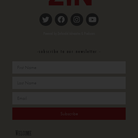
Powered by Zinfandel Advocates & Producers
-subscribe to our newsletter -
Subscribe
Welcome