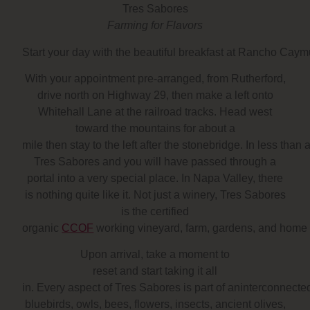
Tres Sabores
Farming for Flavors
Start your day with the beautiful breakfast at Rancho Caymu
With your appointment pre-arranged, from Rutherford,
drive north on Highway 29, then make a left onto
Whitehall Lane at the railroad tracks. Head west
toward the mountains for about a
mile then stay to the left after the stonebridge. In less than
Tres Sabores and you will have passed through a
portal into a very special place. In Napa Valley, there
is nothing quite like it. Not just a winery, Tres Sabores
is the certified
organic
CCOF
working vineyard, farm, gardens, and home
Upon arrival,
take a moment to
reset and start taking it all
in
. Every aspect of Tres Sabores is part of aninterconnected
bluebirds, owls, bees, flowers, insects, ancient olives,