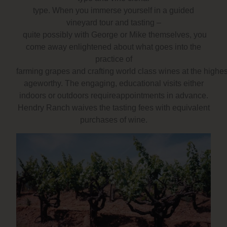
type. When you immerse yourself in a guided
vineyard tour and tasting –
quite possibly with George or Mike themselves, you
come away enlightened about what goes into the
practice of
farming grapes and crafting world class wines at the highe
ageworthy. The engaging, educational visits either
indoors or outdoors requireappointments in advance.
Hendry Ranch waives the tasting fees with equivalent
purchases of wine.