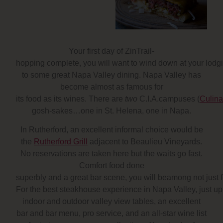
Your first day of ZinTrail-
hopping complete, you will want to wind down at your lodg
to some great Napa Valley dining. Napa Valley has
become almost as famous for
its food as its wines. There are
two
C.I.A.campuses (
Culina
gosh-sakes…one in St. Helena, one in Napa.
In Rutherford, an excellent informal choice would be
the
Rutherford Grill
adjacent to Beaulieu Vineyards.
No reservations are taken here but the waits go fast.
Comfort food done
superbly and a great bar scene, you will beamong not just
For the best steakhouse experience in Napa Valley, just up
indoor and outdoor valley view tables, an excellent
bar and bar menu, pro service, and an all-star wine list