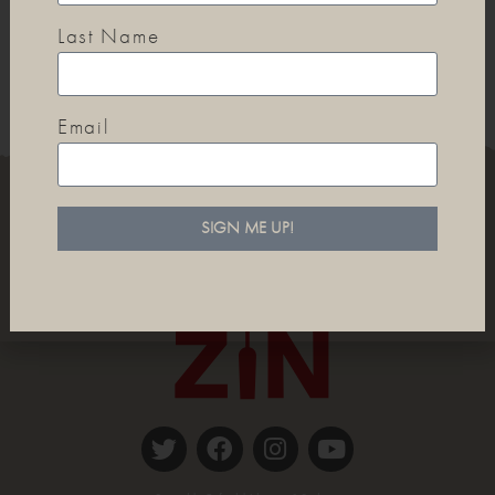
Last Name
Email
SIGN ME UP!