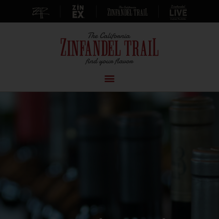
|
|
|