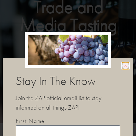
Trade and
Media Tasting
REGISTER TO ATTEND
Stay In The Know
Join the ZAP official email list to stay
informed on all things ZAP!
First Name
EVENT DETAILS
PARTICIPATING WINERIES