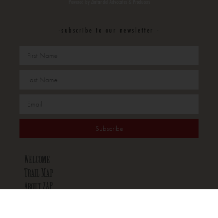
Powered by Zinfandel Advocates & Producers
-subscribe to our newsletter -
Subscribe
Welcome
Trail Map
About ZAP
Wineries